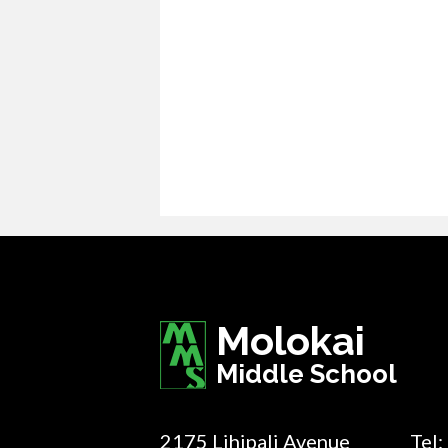
Molokai
Middle School
2175 Lihipali Avenue
Tel: