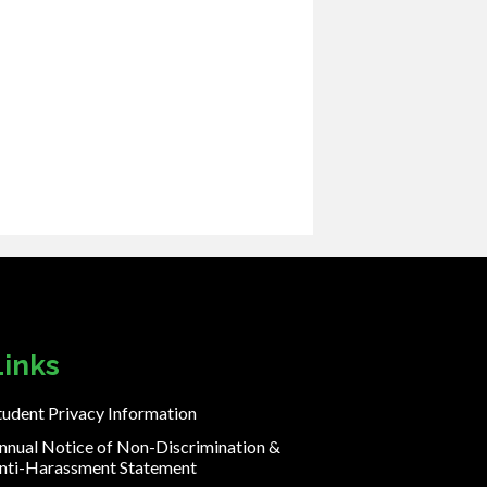
Links
tudent Privacy Information
nnual Notice of Non-Discrimination &
nti-Harassment Statement