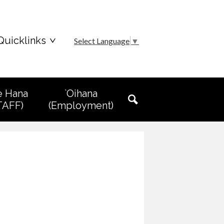
Quicklinks
Select Language
▼
e Hana
`Oihana
TAFF)
(Employment)
Search