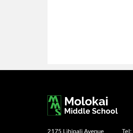
Molokai
Middle School
2175 Lihipali Avenue
Tel: