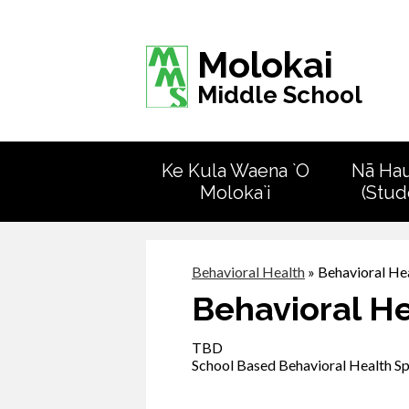
Molokai
Middle School
Ke Kula Waena `O
Nā Ha
Moloka`i
(Stud
Behavioral Health
»
Behavioral He
Behavioral H
TBD
School Based Behavioral Health Sp