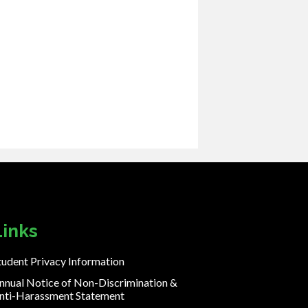
Links
tudent Privacy Information
nnual Notice of Non-Discrimination &
nti-Harassment Statement