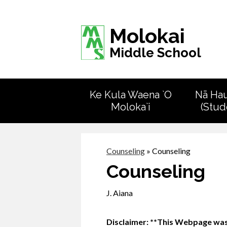
Molokai
Middle School
Ke Kula Waena `O
Nā Ha
Moloka`i
(Stud
Counseling
»
Counseling
Counseling
J. Aiana
Disclaimer: **This Webpage was 