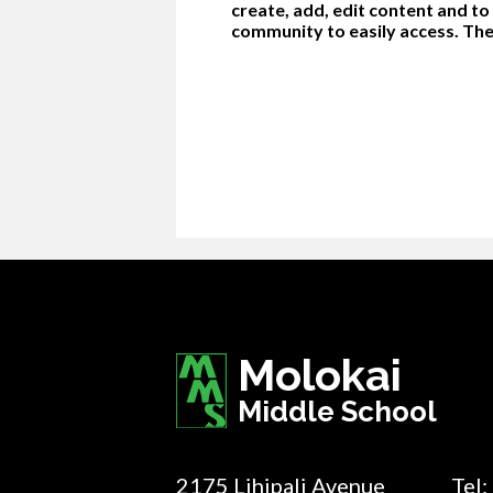
create, add, edit content and t
community to easily access. The
Molokai
Middle School
2175 Lihipali Avenue
Tel: