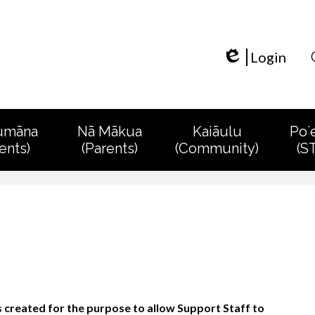
Skip
to
main
content
Login
Edlio
umāna
Nā Mākua
Kaiāulu
Po`
ents)
(Parents)
(Community)
(S
created for the purpose to allow Support Staff to