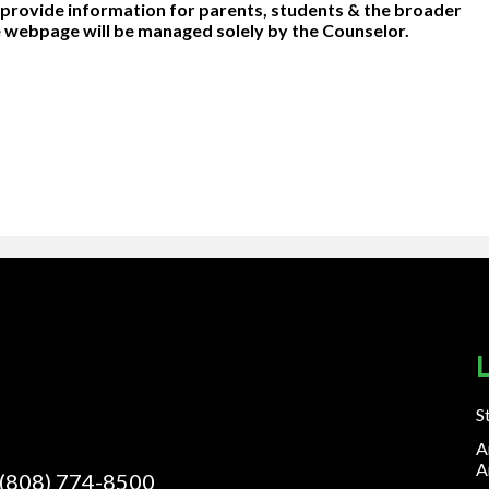
o provide information for parents, students & the broader
 webpage will be managed solely by the Counselor.
S
A
A
(808) 774-8500