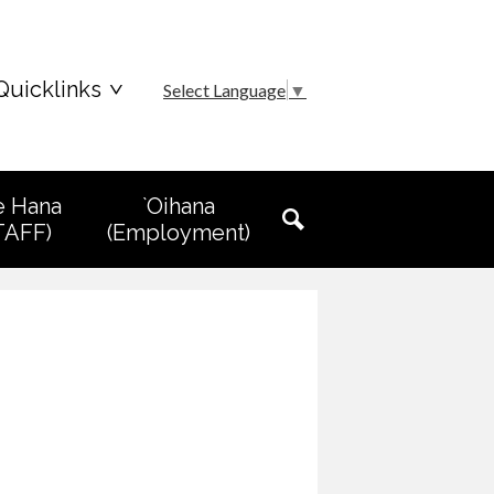
Quicklinks
Select Language
▼
e Hana
`Oihana
TAFF)
(Employment)
Search