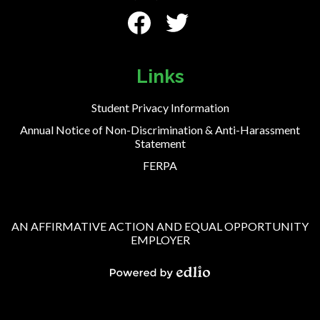
Social
Media
-
Facebook
Twitter
Footer
Links
Student Privacy Information
Annual Notice of Non-Discrimination & Anti-Harassment
Statement
FERPA
AN AFFIRMATIVE ACTION AND EQUAL OPPORTUNITY
EMPLOYER
Powered
by
Edlio