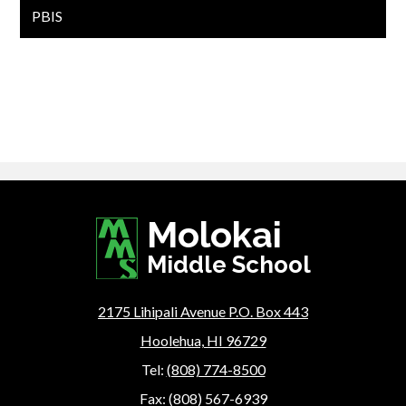
PBIS
Molokai
Middle School
2175 Lihipali Avenue P.O. Box 443
Hoolehua, HI 96729
Tel:
(808) 774-8500
Fax: (808) 567-6939