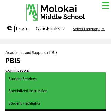
Skip
Molokai
to
main
Middle School
content
Login
Quicklinks
Select Language
▼
Edlio
Academics and Support
»
PBIS
PBIS
Coming soon!
Student Services
Specialized Instruction
Student Highlights