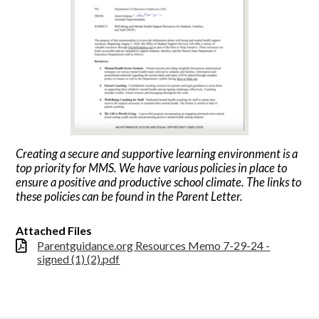
Creating a secure and supportive learning environment is a
top priority for MMS. We have various policies in place to
ensure a positive and productive school climate. The links to
these policies can be found in the Parent Letter.
Attached Files
Parentguidance.org Resources Memo 7-29-24 -
signed (1) (2).pdf