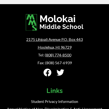
Molokai
Middle School
2175 Lihipali Avenue P.O. Box 443
Hoolehua, HI 96729
Tel:
(808) 774-8500
Fax: (808) 567-6939
Social
Media
-
Facebook
Twitter
Footer
Links
Student Privacy Information
Annual Notice of Non-Discrimination & Anti-Harassment