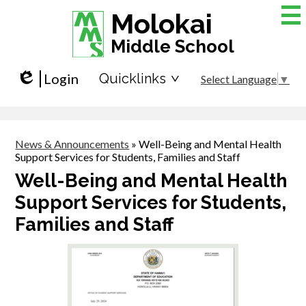
Skip
Molokai
to
main
Middle School
content
Login
Quicklinks
Select Language
▼
Edlio
News & Announcements
»
Well-Being and Mental Health
Support Services for Students, Families and Staff
Well-Being and Mental Health
Support Services for Students,
Families and Staff