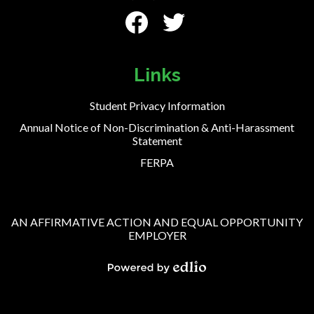
Social
Media
-
Facebook
Twitter
Footer
Links
Student Privacy Information
Annual Notice of Non-Discrimination & Anti-Harassment
Statement
FERPA
AN AFFIRMATIVE ACTION AND EQUAL OPPORTUNITY
EMPLOYER
Powered
by
Edlio