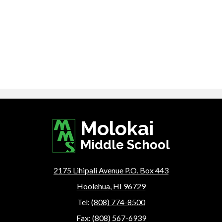
Molokai
Middle School
2175 Lihipali Avenue P.O. Box 443
Hoolehua, HI 96729
Tel:
(808) 774-8500
Fax: (808) 567-6939